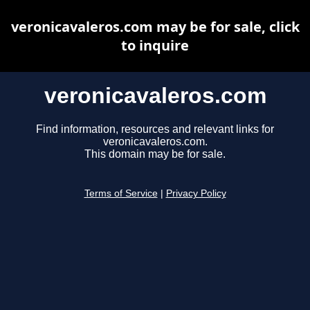
veronicavaleros.com may be for sale, click
to inquire
veronicavaleros.com
Find information, resources and relevant links for
veronicavaleros.com.
This domain may be for sale.
Terms of Service
|
Privacy Policy